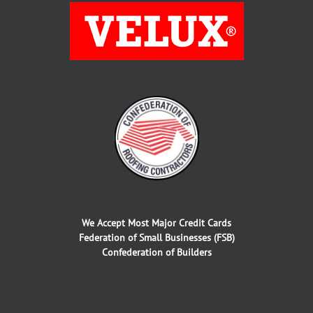
We Accept Most Major Credit Cards
Federation of Small Businesses (FSB)
Confederation of Builders