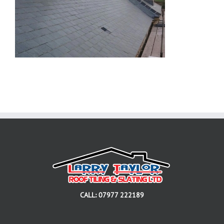
CALL: 07977 222189