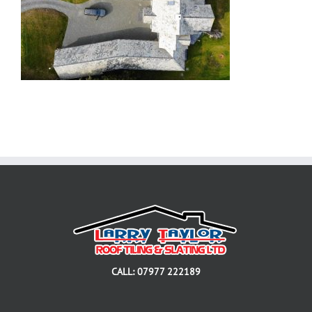
CALL: 07977 222189