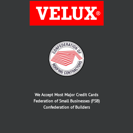
We Accept Most Major Credit Cards
Federation of Small Businesses (FSB)
Confederation of Builders