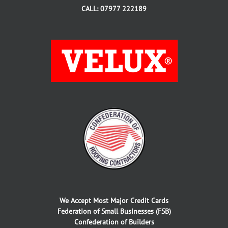
CALL: 07977 222189
We Accept Most Major Credit Cards
Federation of Small Businesses (FSB)
Confederation of Builders