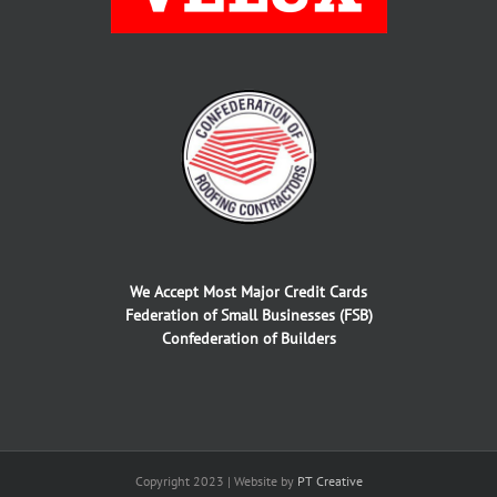
We Accept Most Major Credit Cards
Federation of Small Businesses (FSB)
Confederation of Builders
Copyright 2023 | Website by
PT Creative