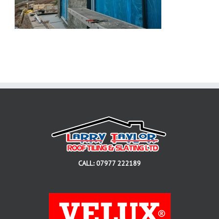
CALL: 07977 222189