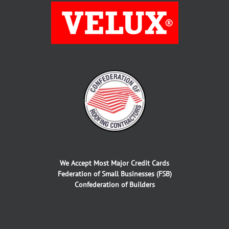
We Accept Most Major Credit Cards
Federation of Small Businesses (FSB)
Confederation of Builders