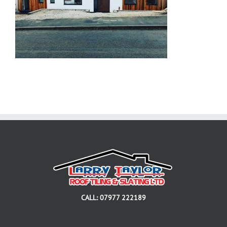
CALL: 07977 222189