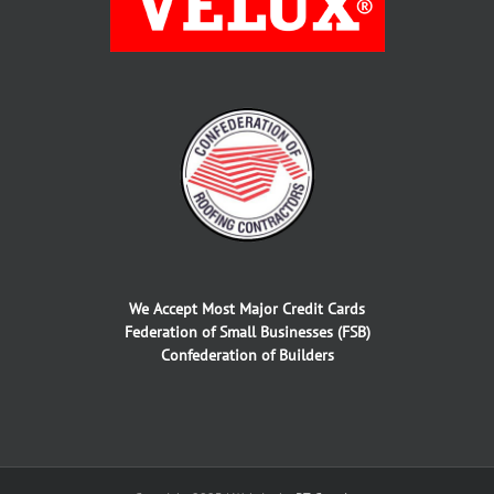
We Accept Most Major Credit Cards
Federation of Small Businesses (FSB)
Confederation of Builders