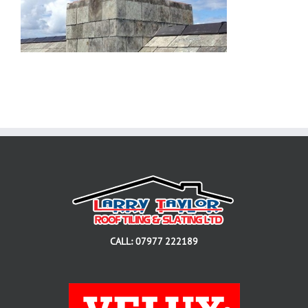
CALL: 07977 222189