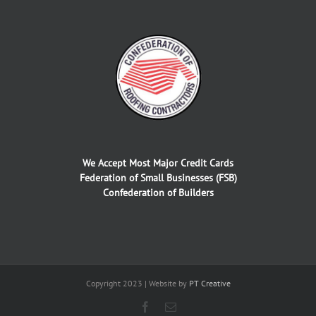
We Accept Most Major Credit Cards
Federation of Small Businesses (FSB)
Confederation of Builders
Copyright 2023 | Website by
PT Creative
Facebook
Email