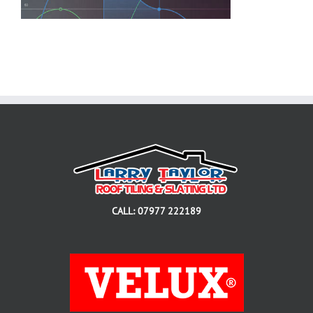
CALL: 07977 222189