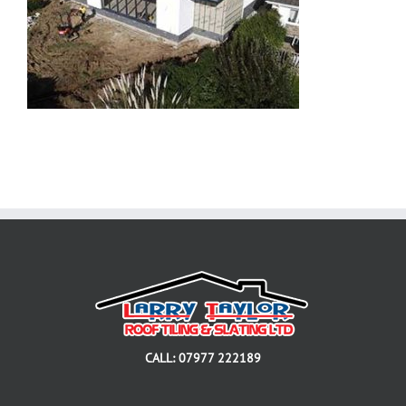
CALL: 07977 222189