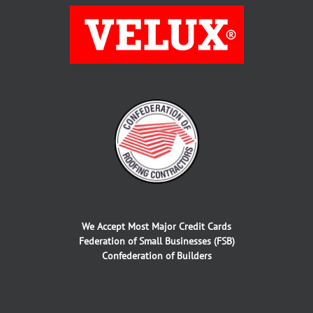
We Accept Most Major Credit Cards
Federation of Small Businesses (FSB)
Confederation of Builders